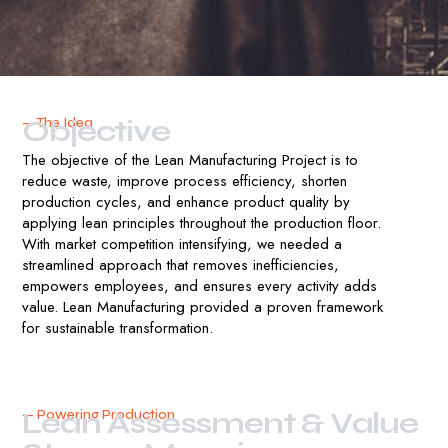
O
b
j
e
c
t
i
v
e
— The Idea
The objective of the Lean Manufacturing Project is to
reduce waste, improve process efficiency, shorten
production cycles, and enhance product quality by
applying lean principles throughout the production floor.
With market competition intensifying, we needed a
streamlined approach that removes inefficiencies,
empowers employees, and ensures every activity adds
value. Lean Manufacturing provided a proven framework
for sustainable transformation.
L
e
a
n
A
s
s
e
s
s
m
e
n
t
&
V
a
l
u
e
— Powering Production