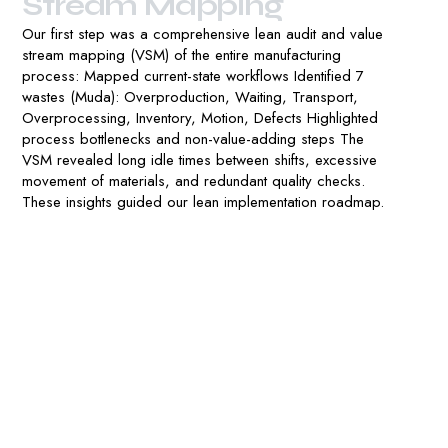
S
t
r
e
a
m
M
a
p
p
i
n
g
Our first step was a comprehensive lean audit and value
stream mapping (VSM) of the entire manufacturing
process: Mapped current-state workflows Identified 7
wastes (Muda): Overproduction, Waiting, Transport,
Overprocessing, Inventory, Motion, Defects Highlighted
process bottlenecks and non-value-adding steps The
VSM revealed long idle times between shifts, excessive
movement of materials, and redundant quality checks.
These insights guided our lean implementation roadmap.