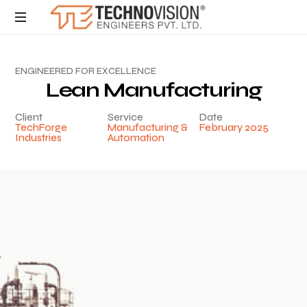
E
N
G
I
N
E
E
R
E
D
F
O
R
E
X
C
E
L
L
E
N
C
E
L
e
a
n
M
a
n
u
f
a
c
t
u
r
i
n
g
Client
Service
Date
TechForge
Manufacturing &
February 2025
Industries
Automation