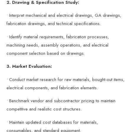
2. Drawing & Specification Study:
• Interpret mechanical and electrical drawings, GA drawings,
fabrication drawings, and technical specifications.
• Identify material requirements, fabrication processes,
machining needs, assembly operations, and electrical
component selection based on drawings.
3. Market Evaluation:
• Conduct market research for raw materials, bought-out items,
electrical components, and fabrication elements.
• Benchmark vendor and subcontractor pricing to maintain
competitive and realistic cost structures.
• Maintain updated cost databases for materials,
consumables, and standard equipment.