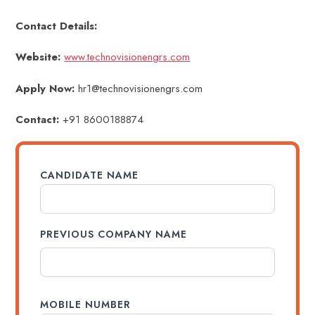
Contact Details:
Website:
www.technovisionengrs.com
Apply Now:
hr1@technovisionengrs.com
Contact:
+91 8600188874
CANDIDATE NAME
PREVIOUS COMPANY NAME
MOBILE NUMBER