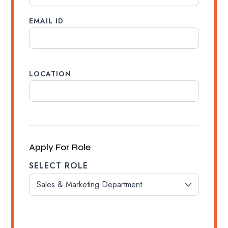
EMAIL ID
LOCATION
Apply For Role
SELECT ROLE