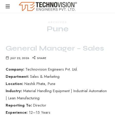
ARCHIVES
Pune
General Manager – Sales
JULY 22, 2026
SHARE
Company:
Technovision Engineers Pvt. Ltd.
Department:
Sales & Marketing
Location:
Nashik Phata, Pune
Industry:
Material Handling Equipment | Industrial Automation
| Lean Manufacturing
Reporting To:
Director
Experience:
12–15 Years