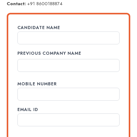
Contact:
+91 8600188874
CANDIDATE NAME
PREVIOUS COMPANY NAME
MOBILE NUMBER
EMAIL ID