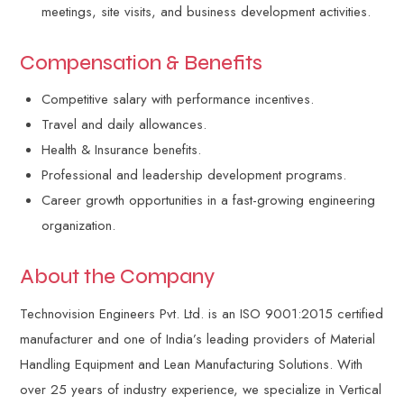
meetings, site visits, and business development activities.
Compensation & Benefits
Competitive salary with performance incentives.
Travel and daily allowances.
Health & Insurance benefits.
Professional and leadership development programs.
Career growth opportunities in a fast-growing engineering
organization.
About the Company
Technovision Engineers Pvt. Ltd. is an ISO 9001:2015 certified
manufacturer and one of India’s leading providers of Material
Handling Equipment and Lean Manufacturing Solutions. With
over 25 years of industry experience, we specialize in Vertical