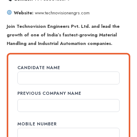
Website:
www.technovisionengrs.com
Join Technovision Engineers Pvt. Ltd. and lead the
growth of one of India’s fastest-growing Material
Handling and Industrial Automation companies.
CANDIDATE NAME
PREVIOUS COMPANY NAME
MOBILE NUMBER