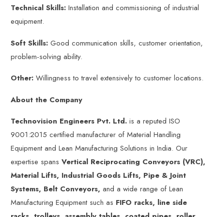
Technical Skills:
Installation and commissioning of industrial
equipment.
Soft Skills:
Good communication skills, customer orientation,
problem-solving ability.
Other:
Willingness to travel extensively to customer locations.
About the Company
Technovision Engineers Pvt. Ltd.
is a reputed ISO
9001:2015 certified manufacturer of Material Handling
Equipment and Lean Manufacturing Solutions in India. Our
expertise spans
Vertical Reciprocating Conveyors (VRC),
Material Lifts, Industrial Goods Lifts, Pipe & Joint
Systems, Belt Conveyors,
and a wide range of Lean
Manufacturing Equipment such as
FIFO racks, line side
racks, trolleys, assembly tables, coated pipes, roller