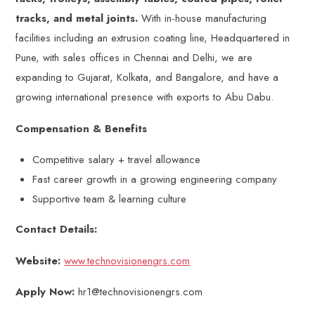
tracks, and metal joints.
With in-house manufacturing
facilities including an extrusion coating line, Headquartered in
Pune, with sales offices in Chennai and Delhi, we are
expanding to Gujarat, Kolkata, and Bangalore, and have a
growing international presence with exports to Abu Dabu.
Compensation & Benefits
Competitive salary + travel allowance
Fast career growth in a growing engineering company
Supportive team & learning culture
Contact Details:
Website:
www.technovisionengrs.com
Apply Now:
hr1@technovisionengrs.com