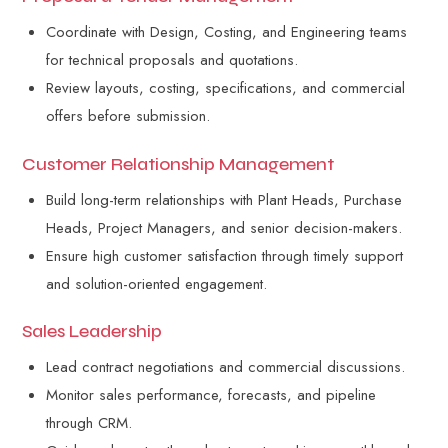
Coordinate with Design, Costing, and Engineering teams
for technical proposals and quotations.
Review layouts, costing, specifications, and commercial
offers before submission.
Customer Relationship Management
Build long-term relationships with Plant Heads, Purchase
Heads, Project Managers, and senior decision-makers.
Ensure high customer satisfaction through timely support
and solution-oriented engagement.
Sales Leadership
Lead contract negotiations and commercial discussions.
Monitor sales performance, forecasts, and pipeline
through CRM.