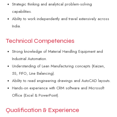
Strategic thinking and analytical problem-solving
capabilities.
Ability to work independently and travel extensively across
India.
Technical Competencies
Strong knowledge of Material Handling Equipment and
Industrial Automation.
Understanding of Lean Manufacturing concepts (Kaizen,
5S, FIFO, Line Balancing).
Ability to read engineering drawings and AutoCAD layouts.
Hands-on experience with CRM software and Microsoft
Office (Excel & PowerPoint).
Qualification & Experience