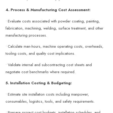
4. Process & Manufacturing Cost Assessment:
• Evaluate costs associated with powder coating, painting,
fabrication, machining, welding, surface treatment, and other
manufacturing processes.
• Calculate man-hours, machine operating costs, overheads,
tooling costs, and quality cost implications.
• Validate internal and subcontracting cost sheets and
negotiate cost benchmarks where required.
5. Installation Costing & Budgeting:
• Estimate site installation costs including manpower,
consumables, logistics, tools, and safety requirements.
• Prepare project cost budgets, installation schedules, and