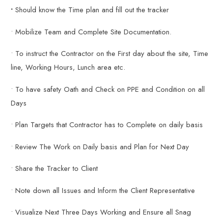
•
Should know the Time plan and fill out the tracker
• Mobilize Team and Complete Site Documentation.
• To instruct the Contractor on the First day about the site, Time
line, Working Hours, Lunch area etc.
• To have safety Oath and Check on PPE and Condition on all
Days
• Plan Targets that Contractor has to Complete on daily basis
• Review The Work on Daily basis and Plan for Next Day
• Share the Tracker to Client
• Note down all Issues and Inform the Client Representative
• Visualize Next Three Days Working and Ensure all Snag