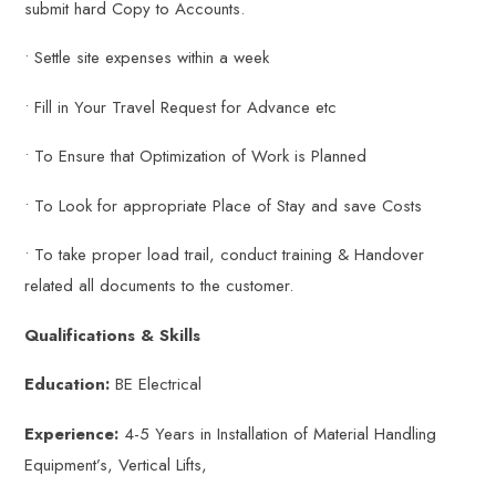
submit hard Copy to Accounts.
• Settle site expenses within a week
• Fill in Your Travel Request for Advance etc
• To Ensure that Optimization of Work is Planned
• To Look for appropriate Place of Stay and save Costs
• To take proper load trail, conduct training & Handover
related all documents to the customer.
Qualifications & Skills
Education:
BE Electrical
Experience:
4-5 Years in Installation of Material Handling
Equipment’s, Vertical Lifts,