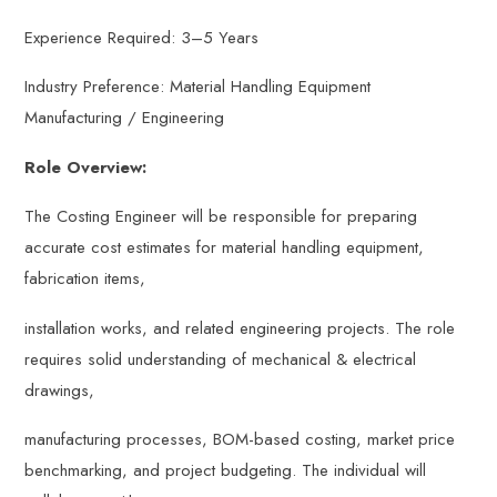
Experience Required: 3–5 Years
Industry Preference: Material Handling Equipment
Manufacturing / Engineering
Role Overview:
The Costing Engineer will be responsible for preparing
accurate cost estimates for material handling equipment,
fabrication items,
installation works, and related engineering projects. The role
requires solid understanding of mechanical & electrical
drawings,
manufacturing processes, BOM-based costing, market price
benchmarking, and project budgeting. The individual will