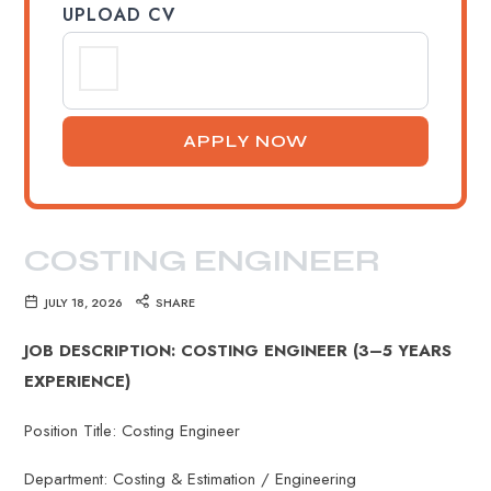
UPLOAD CV
COSTING ENGINEER
JULY 18, 2026
SHARE
JOB DESCRIPTION: COSTING ENGINEER (3–5 YEARS
EXPERIENCE)
Position Title: Costing Engineer
Department: Costing & Estimation / Engineering