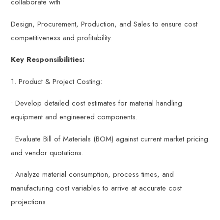
collaborate with
Design, Procurement, Production, and Sales to ensure cost
competitiveness and profitability.
Key Responsibilities:
1. Product & Project Costing:
• Develop detailed cost estimates for material handling
equipment and engineered components.
• Evaluate Bill of Materials (BOM) against current market pricing
and vendor quotations.
• Analyze material consumption, process times, and
manufacturing cost variables to arrive at accurate cost
projections.