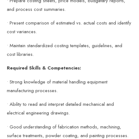
• Prepare costing sheets, price models, budgetary reports,
and process cost summaries.
• Present comparison of estimated vs. actual costs and identify
cost variances.
• Maintain standardized costing templates, guidelines, and
cost libraries.
Required Skills & Competencies:
• Strong knowledge of material handling equipment
manufacturing processes.
• Ability to read and interpret detailed mechanical and
electrical engineering drawings.
• Good understanding of fabrication methods, machining,
surface treatments, powder coating, and painting processes.