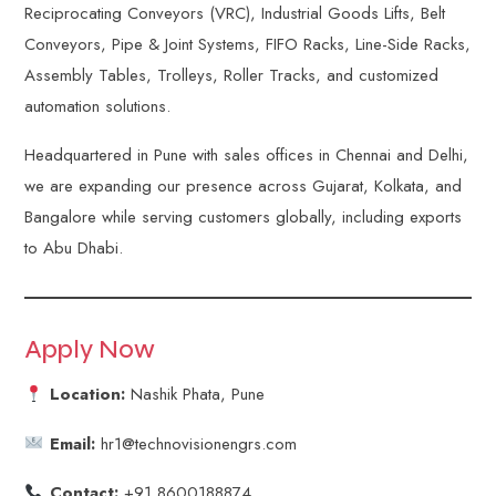
Reciprocating Conveyors (VRC), Industrial Goods Lifts, Belt
Conveyors, Pipe & Joint Systems, FIFO Racks, Line-Side Racks,
Assembly Tables, Trolleys, Roller Tracks, and customized
automation solutions.
Headquartered in Pune with sales offices in Chennai and Delhi,
we are expanding our presence across Gujarat, Kolkata, and
Bangalore while serving customers globally, including exports
to Abu Dhabi.
Apply Now
Location:
Nashik Phata, Pune
Email:
hr1@technovisionengrs.com
Contact:
+91 8600188874