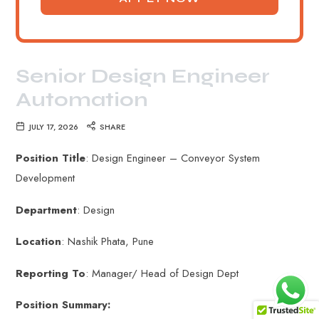
Senior Design Engineer
Automation
JULY 17, 2026
SHARE
Position Title
: Design Engineer – Conveyor System
Development
Department
: Design
Location
: Nashik Phata, Pune
Reporting To
: Manager/ Head of Design Dept
Position Summary: