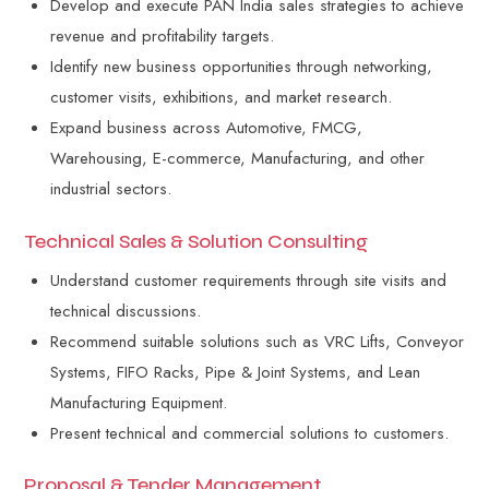
Develop and execute PAN India sales strategies to achieve
revenue and profitability targets.
Identify new business opportunities through networking,
customer visits, exhibitions, and market research.
Expand business across Automotive, FMCG,
Warehousing, E-commerce, Manufacturing, and other
industrial sectors.
Technical Sales & Solution Consulting
Understand customer requirements through site visits and
technical discussions.
Recommend suitable solutions such as VRC Lifts, Conveyor
Systems, FIFO Racks, Pipe & Joint Systems, and Lean
Manufacturing Equipment.
Present technical and commercial solutions to customers.
Proposal & Tender Management