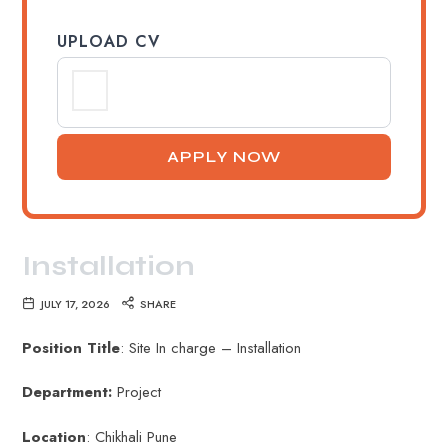
UPLOAD CV
Installation
JULY 17, 2026
SHARE
Position Title
: Site In charge – Installation
Department:
Project
Location
: Chikhali Pune