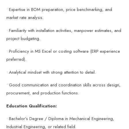
• Expertise in BOM preparation, price benchmarking, and
market rate analysis.
• Familiarity with installation activities, manpower estimates, and
project budgeting.
• Proficiency in MS Excel or costing software (ERP experience
preferred).
• Analytical mindset with strong attention to detail.
• Good communication and coordination skills across design,
procurement, and production functions.
Education Qualification:
• Bachelor’s Degree / Diploma in Mechanical Engineering,
Industrial Engineering, or related field.