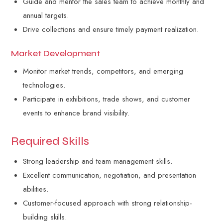
Guide and mentor the sales team to achieve monthly and
annual targets.
Drive collections and ensure timely payment realization.
Market Development
Monitor market trends, competitors, and emerging
technologies.
Participate in exhibitions, trade shows, and customer
events to enhance brand visibility.
Required Skills
Strong leadership and team management skills.
Excellent communication, negotiation, and presentation
abilities.
Customer-focused approach with strong relationship-
building skills.