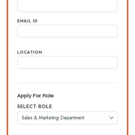
EMAIL ID
LOCATION
Apply For Role
SELECT ROLE