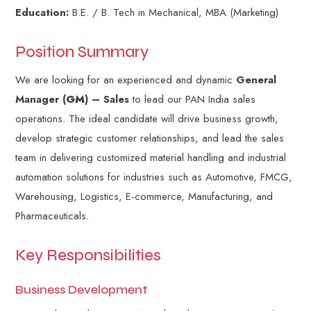
Education:
B.E. / B. Tech in Mechanical, MBA (Marketing)
Position Summary
We are looking for an experienced and dynamic
General
Manager (
GM
) – Sales
to lead our PAN India sales
operations. The ideal candidate will drive business growth,
develop strategic customer relationships, and lead the sales
team in delivering customized material handling and industrial
automation solutions for industries such as Automotive, FMCG,
Warehousing, Logistics, E-commerce, Manufacturing, and
Pharmaceuticals.
Key Responsibilities
Business Development