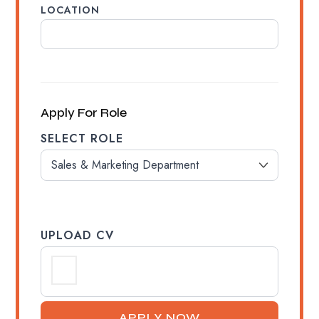
LOCATION
Apply For Role
SELECT ROLE
UPLOAD CV