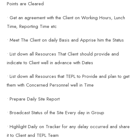
Points are Cleared
• Get an agreement with the Client on Working Hours, Lunch
Time, Reporting Time etc
• Meet The Client on daily Basis and Apprise him the Status
• List down all Resources That Client should provide and
indicate to Client well in advance with Dates
• List down all Resources that TEPL to Provide and plan to get
them with Concerned Personnel well in Time
• Prepare Daily Site Report
• Broadcast Status of the Site Every day in Group
• Highlight Daily on Tracker for any delay occurred and share
it to Client and TEPL Team