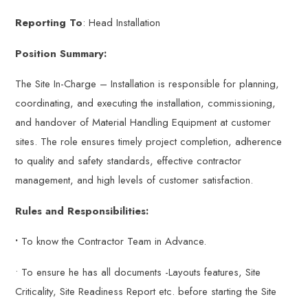
Reporting To
: Head Installation
Position Summary:
The Site In-Charge – Installation is responsible for planning,
coordinating, and executing the installation, commissioning,
and handover of Material Handling Equipment at customer
sites. The role ensures timely project completion, adherence
to quality and safety standards, effective contractor
management, and high levels of customer satisfaction.
Rules and Responsibilities:
•
To know the Contractor Team in Advance.
• To ensure he has all documents -Layouts features, Site
Criticality, Site Readiness Report etc. before starting the Site