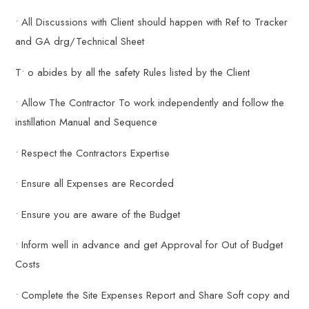
• All Discussions with Client should happen with Ref to Tracker
and GA drg/Technical Sheet
T• o abides by all the safety Rules listed by the Client
• Allow The Contractor To work independently and follow the
instillation Manual and Sequence
• Respect the Contractors Expertise
• Ensure all Expenses are Recorded
• Ensure you are aware of the Budget
• Inform well in advance and get Approval for Out of Budget
Costs
• Complete the Site Expenses Report and Share Soft copy and