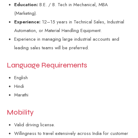
Education:
B.E. / B. Tech in Mechanical, MBA
(Marketing).
Experience:
12–15 years in Technical Sales, Industrial
Automation, or Material Handling Equipment.
Experience in managing large industrial accounts and
leading sales teams will be preferred.
Language Requirements
English
Hindi
Marathi
Mobility
Valid driving license.
Willingness to travel extensively across India for customer