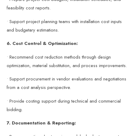
feasibility cost reports.
• Support project planning teams with installation cost inputs
and budgetary estimations.
6. Cost Control & Optimization:
• Recommend cost reduction methods through design
optimization, material substitution, and process improvements.
• Support procurement in vendor evaluations and negotiations
from a cost analysis perspective.
• Provide costing support during technical and commercial
bidding.
7. Documentation & Reporting: